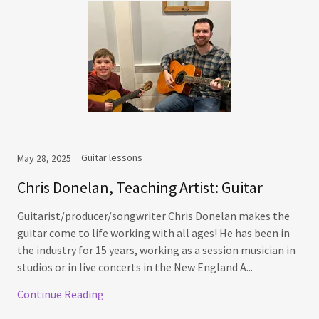
Guitar lessons
May 28, 2025
Chris Donelan, Teaching Artist: Guitar
Guitarist/producer/songwriter Chris Donelan makes the
guitar come to life working with all ages! He has been in
the industry for 15 years, working as a session musician in
studios or in live concerts in the New England A...
Continue Reading