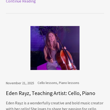
Continue Reading
Cello lessons, Piano lessons
November 21, 2025
Eden Rayz, Teaching Artist: Cello, Piano
Eden Rayz is a wonderfully creative and bold music creator
with her cello! She loves to share her passion for cello