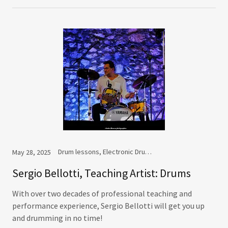
Drum lessons, Electronic Drums lessons, Percussion lessons, V-Drums lessons
May 28, 2025
Sergio Bellotti, Teaching Artist: Drums
With over two decades of professional teaching and
performance experience, Sergio Bellotti will get you up
and drumming in no time!