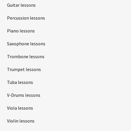
Guitar lessons
Percussion lessons
Piano lessons
Saxophone lessons
Trombone lessons
Trumpet lessons
Tuba lessons
V-Drums lessons
Viola lessons
Violin lessons