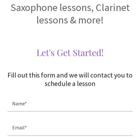
Saxophone lessons, Clarinet
lessons & more!
Let's Get Started!
Fill out this form and we will contact you to
schedule a lesson
Name*
Email*