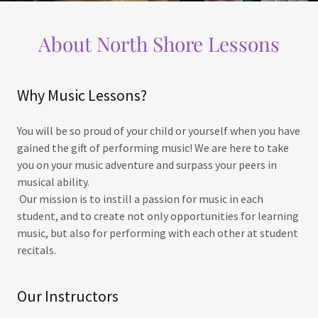
About North Shore Lessons
Why Music Lessons?
You will be so proud of your child or yourself when you have
gained the gift of performing music! We are here to take
you on your music adventure and surpass your peers in
musical ability.
Our mission is to instill a passion for music in each
student, and to create not only opportunities for learning
music, but also for performing with each other at student
recitals.
Our Instructors