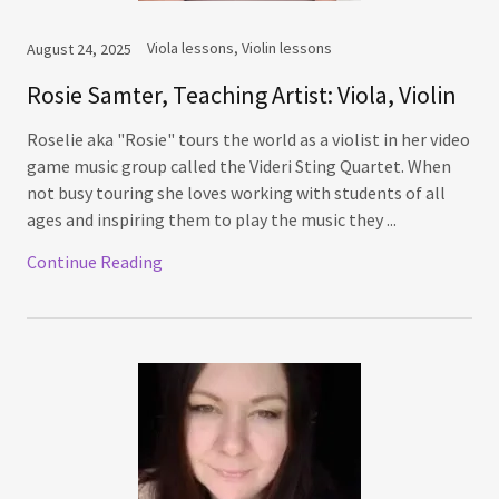
Viola lessons, Violin lessons
August 24, 2025
Rosie Samter, Teaching Artist: Viola, Violin
Roselie aka "Rosie" tours the world as a violist in her video
game music group called the Videri Sting Quartet. When
not busy touring she loves working with students of all
ages and inspiring them to play the music they ...
Continue Reading