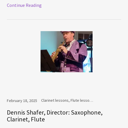
Continue Reading
Clarinet lessons, Flute lessons, Saxophone lessons
February 18, 2025
Dennis Shafer, Director: Saxophone,
Clarinet, Flute