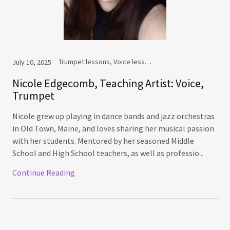
Trumpet lessons, Voice lessons
July 10, 2025
Nicole Edgecomb, Teaching Artist: Voice,
Trumpet
Nicole grew up playing in dance bands and jazz orchestras
in Old Town, Maine, and loves sharing her musical passion
with her students. Mentored by her seasoned Middle
School and High School teachers, as well as professio...
Continue Reading