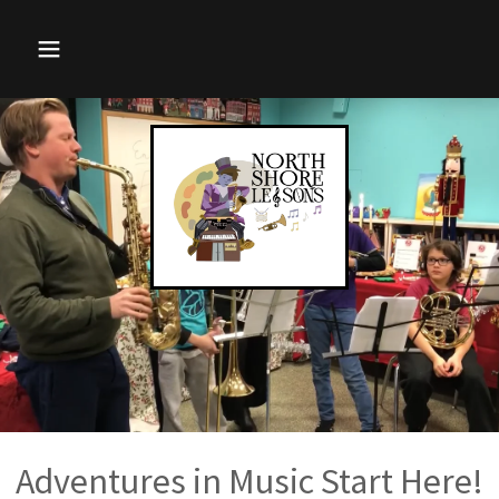
Adventures in Music Start Here!