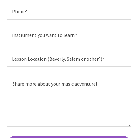
Phone*
Instrument you want to learn:*
Lesson Location (Beverly, Salem or other?)*