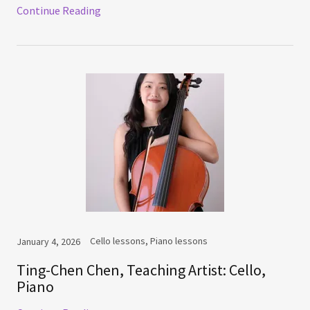
Continue Reading
Cello lessons, Piano lessons
January 4, 2026
Ting-Chen Chen, Teaching Artist: Cello,
Piano