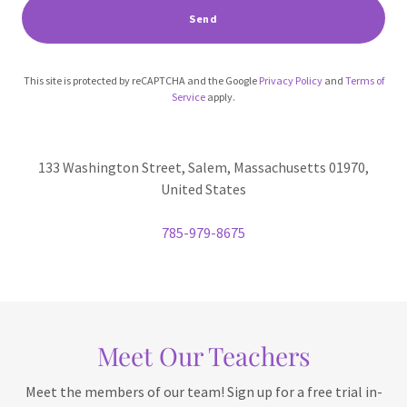
Send
This site is protected by reCAPTCHA and the Google
Privacy Policy
and
Terms of
Service
apply.
133 Washington Street, Salem, Massachusetts 01970,
United States
785-979-8675
Meet Our Teachers
Meet the members of our team! Sign up for a free trial in-