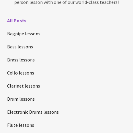
person lesson with one of our world-class teachers!
All Posts
Bagpipe lessons
Bass lessons
Brass lessons
Cello lessons
Clarinet lessons
Drum lessons
Electronic Drums lessons
Flute lessons