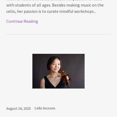
with students of all ages. Besides making music on the
cello, her passion is to curate mindful workshops...
Continue Reading
Cello lessons
August 24, 2025