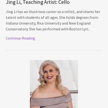
Jing Li, Teaching Artist: Cello
Jing Li has an illustrious career as a cellist, and shares her
talent with students of all ages. She holds degrees from
Indiana University, Rice University and New England
Conservatory. She has performed with Boston Lyri...
Continue Reading