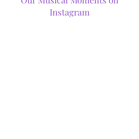
Instagram