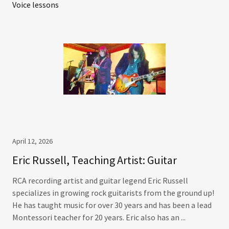
Voice lessons
April 12, 2026
Eric Russell, Teaching Artist: Guitar
RCA recording artist and guitar legend Eric Russell
specializes in growing rock guitarists from the ground up!
He has taught music for over 30 years and has been a lead
Montessori teacher for 20 years. Eric also has an ...