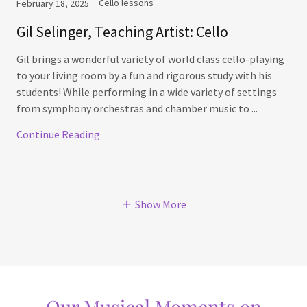
Cello lessons
February 18, 2025
Gil Selinger, Teaching Artist: Cello
Gil brings a wonderful variety of world class cello-playing
to your living room by a fun and rigorous study with his
students! While performing in a wide variety of settings
from symphony orchestras and chamber music to ...
Continue Reading
Show More
Our Musical Moments on