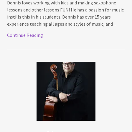
Dennis loves working with kids and making saxophone
lessons and other lessons FUN! He has a passion for music
instills this in his students. Dennis has over 15 years
experience teaching all ages and styles of music, and ...
Continue Reading