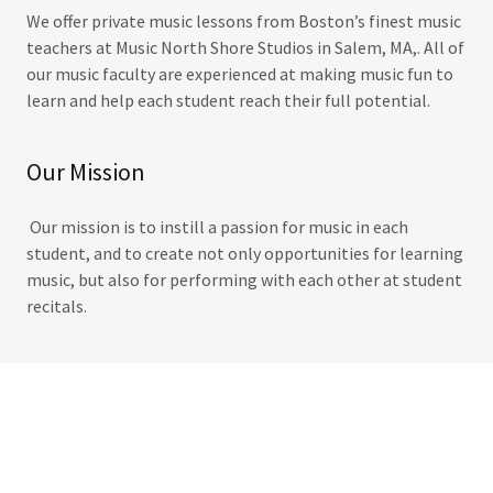
We offer private music lessons from Boston’s finest music
teachers at Music North Shore Studios in Salem, MA,. All of
our music faculty are experienced at making music fun to
learn and help each student reach their full potential.
Our Mission
Our mission is to instill a passion for music in each
student, and to create not only opportunities for learning
music, but also for performing with each other at student
recitals.
SaleMusic lessons salem music lessons violin lessons saxophone lessons
music lessons near me north shore music lessons music lessons north
shore music lessons near salem, ma music lessons near beverly ma music
lessons salem music lessons beverly music lessons peabody saxophone